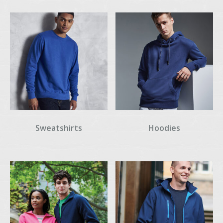
Sweatshirts
Hoodies