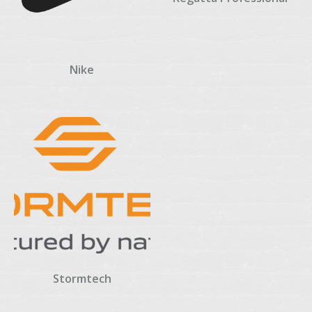
Nike
Stormtech