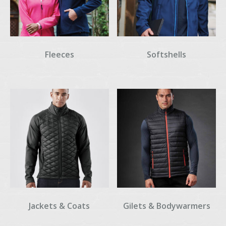
Fleeces
Softshells
Jackets & Coats
Gilets & Bodywarmers