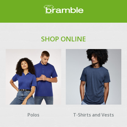
SHOP ONLINE
Polos
T-Shirts and Vests