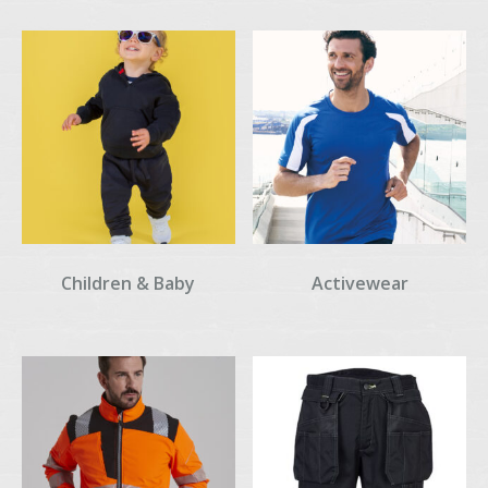
Children & Baby
Activewear