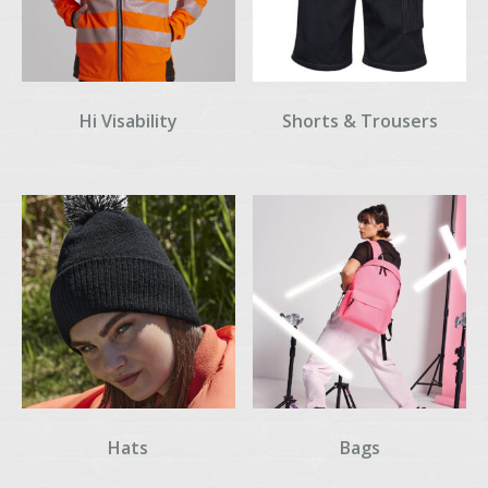
Hi Visability
Shorts & Trousers
Hats
Bags