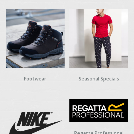
Footwear
Seasonal Specials
Regatta Professional