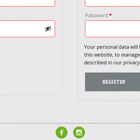
Required
Password
*
Your personal data wil
this website, to manage
described in our
privacy
REGISTER