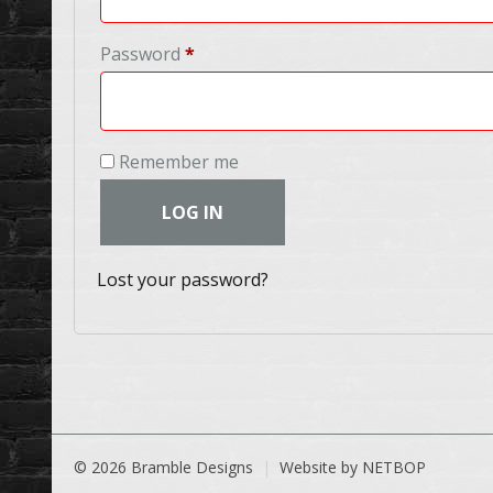
Required
Password
*
Remember me
LOG IN
Lost your password?
© 2026 Bramble Designs
Website by NETBOP