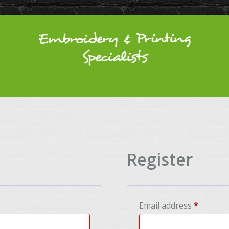
Register
Require
Email address
*