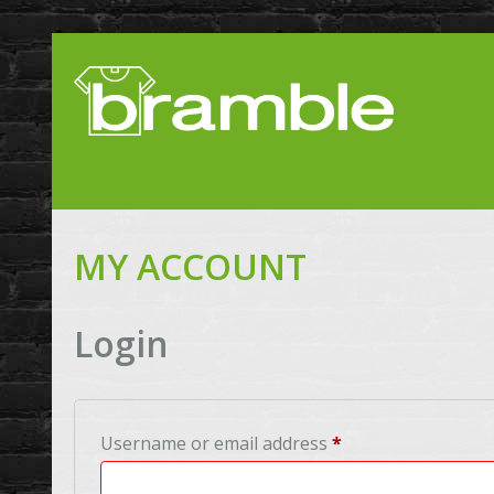
MY ACCOUNT
Login
Required
Username or email address
*