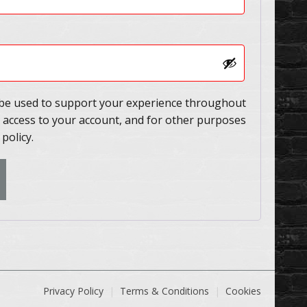
l be used to support your experience throughout
 access to your account, and for other purposes
 policy
.
Privacy Policy
Terms & Conditions
Cookies