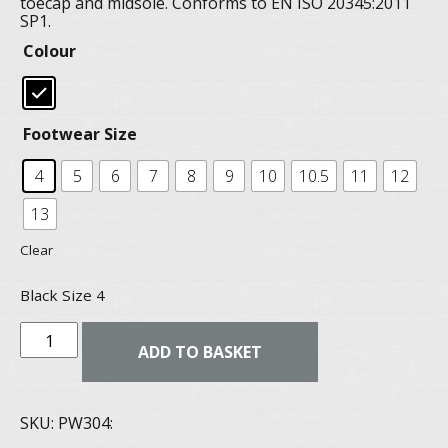
toecap and midsole. Conforms to EN ISO 20345:2011
SP1.
Colour
Footwear Size
4
5
6
7
8
9
10
10.5
11
12
13
Clear
Black Size 4
Steelite
ADD TO BASKET
Lusun
safety
SKU:
PW304: