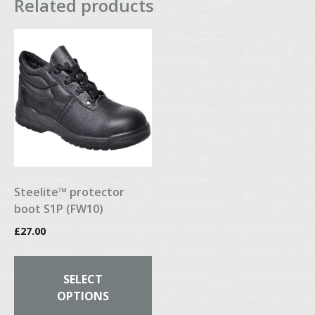
Related products
Steelite™ protector
boot S1P (FW10)
£
27.00
This
product
SELECT
has
OPTIONS
multiple