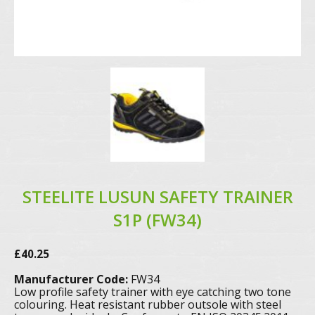
STEELITE LUSUN SAFETY TRAINER
S1P (FW34)
£
40.25
Manufacturer Code:
FW34
Low profile safety trainer with eye catching two tone
colouring. Heat resistant rubber outsole with steel