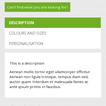
trainer
Can't find what you are looking for?
S1P
DESCRIPTION
(FW34)
quantity
COLOURS AND SIZES
PERSONALISATION
This is a description
Aenean mollis tortor eget ullamcorper efficitur.
Aenean non ligula tristique, tempus diam sed,
auctor quam. Interdum et malesuada fames ac
ante ipsum primis in faucibus.