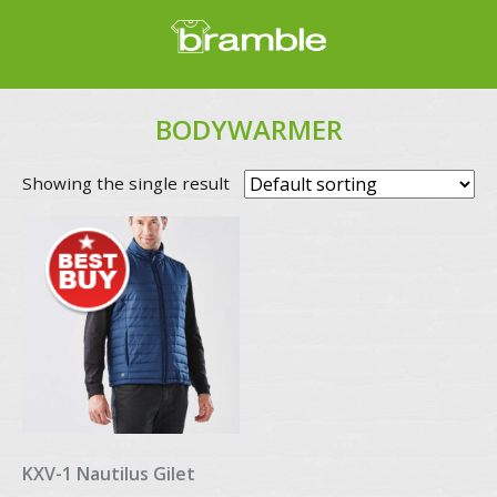
BODYWARMER
Showing the single result
KXV-1 Nautilus Gilet