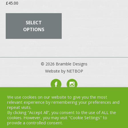
£
45.00
This
product
SELECT
has
OPTIONS
multiple
variants.
The
options
may
© 2026 Bramble Designs
be
Website by NETBOP
chosen
on
the
product
We use cookies on our website to give you the most
Privacy Policy
page
relevant experience by remembering your preferences and
Terms & Conditions
repeat visits.
Cookies
By clicking “Accept All”, you consent to the use of ALL the
cookies. However, you may visit "Cookie Settings" to
provide a controlled consent.