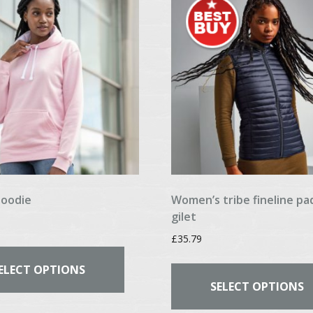
may
be
chosen
on
the
product
page
hoodie
Women’s tribe fineline p
gilet
£
35.79
This
product
ELECT OPTIONS
has
SELECT OPTIONS
multiple
variants.