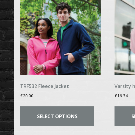
may
be
chosen
on
the
product
page
TRF532 Fleece Jacket
Varsity 
£
20.00
£
16.34
This
product
SELECT OPTIONS
S
has
multiple
variants.