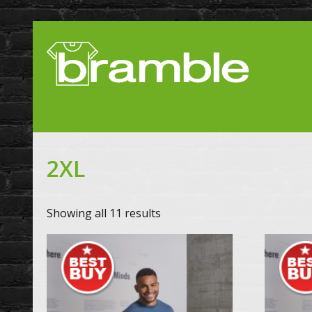
2XL
Showing all 11 results