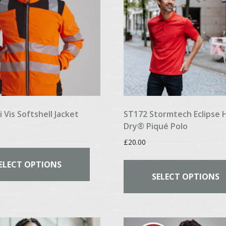
chosen
on
the
product
page
 Vis Softshell Jacket
ST172 Stormtech Eclipse 
Dry® Piqué Polo
£
20.00
This
product
ELECT OPTIONS
has
SELECT OPTIONS
multiple
variants.
The
options