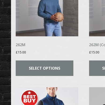
262M
262M (C
£
15.00
£
15.00
This
product
SELECT OPTIONS
S
has
multiple
variants.
The
options
may
be