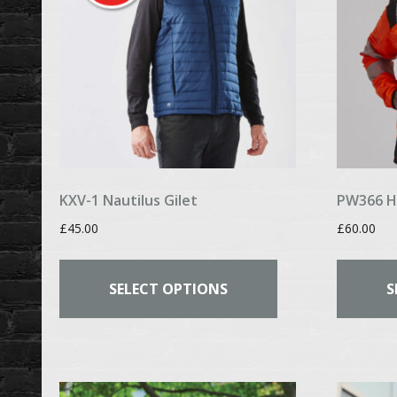
chosen
on
the
product
page
KXV-1 Nautilus Gilet
PW366 Hi
£
45.00
£
60.00
This
product
SELECT OPTIONS
S
has
multiple
variants.
The
options