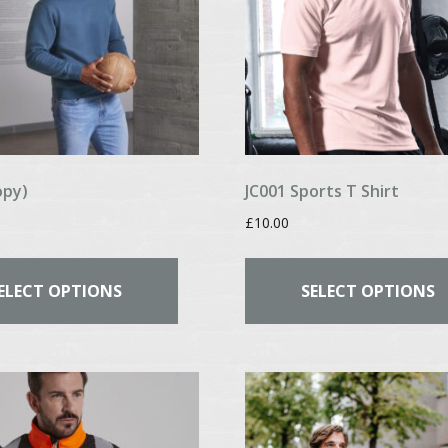
opy)
JC001 Sports T Shirt
£
10.00
This
product
ELECT OPTIONS
SELECT OPTIONS
has
multiple
variants.
The
options
may
be