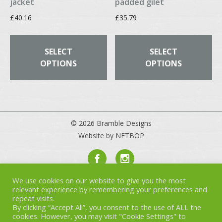
jacket
padded gilet
£
40.16
£
35.79
This
Th
product
pr
SELECT
SELECT
has
ha
OPTIONS
OPTIONS
multiple
mul
variants.
var
The
Th
options
op
may
ma
© 2026 Bramble Designs
be
be
Website by NETBOP
chosen
ch
on
on
the
th
product
pr
We use cookies on our website to give you the most
Privacy Policy
page
pa
relevant experience by remembering your preferences and
Terms & Conditions
repeat visits.
Cookies
By clicking “Accept All”, you consent to the use of ALL the
cookies. However, you may visit "Cookie Settings" to