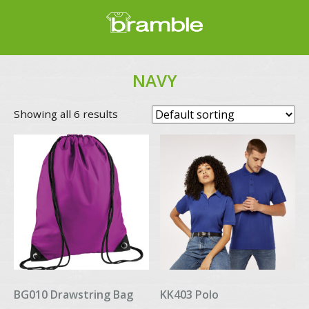
NAVY
Showing all 6 results
BG010 Drawstring Bag
KK403 Polo