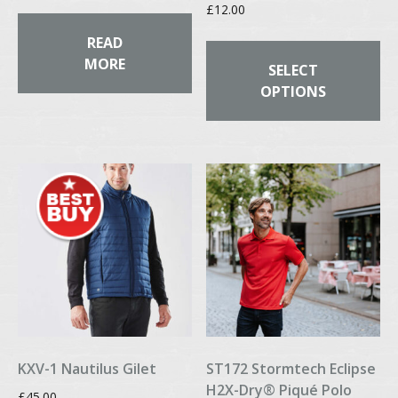
£
12.00
Th
READ
pr
MORE
SELECT
ha
OPTIONS
mul
var
Th
op
ma
be
ch
on
th
pr
pa
KXV-1 Nautilus Gilet
ST172 Stormtech Eclipse
H2X-Dry® Piqué Polo
£
45.00