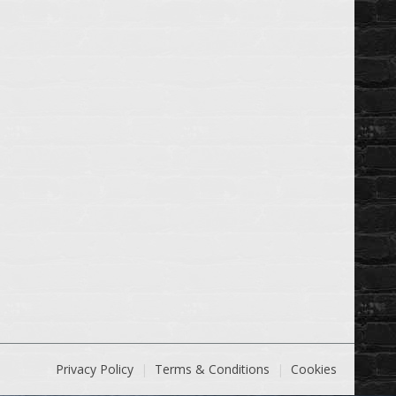
Privacy Policy
Terms & Conditions
Cookies