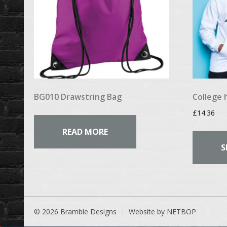
BG010 Drawstring Bag
College 
£
14.36
READ MORE
S
© 2026 Bramble Designs
Website by NETBOP