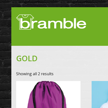
GOLD
Showing all 2 results